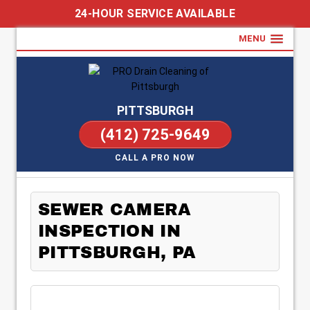
24-HOUR SERVICE AVAILABLE
MENU
PITTSBURGH
(412) 725-9649
CALL A PRO NOW
SEWER CAMERA
INSPECTION IN
PITTSBURGH, PA