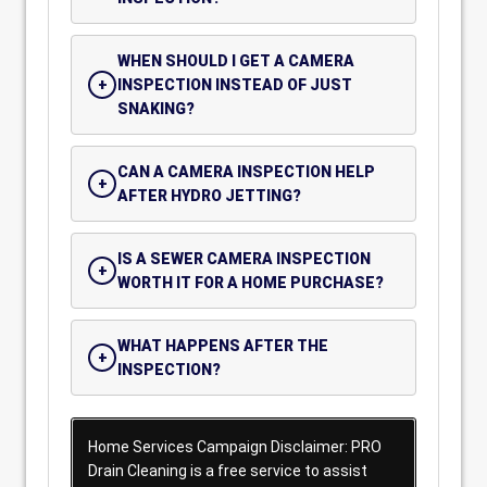
WHEN SHOULD I GET A CAMERA
INSPECTION INSTEAD OF JUST
SNAKING?
CAN A CAMERA INSPECTION HELP
AFTER HYDRO JETTING?
IS A SEWER CAMERA INSPECTION
WORTH IT FOR A HOME PURCHASE?
WHAT HAPPENS AFTER THE
INSPECTION?
Home Services Campaign Disclaimer: PRO
Drain Cleaning is a free service to assist