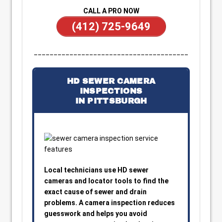
CALL A PRO NOW
(412) 725-9649
_______________________________________
HD SEWER CAMERA
INSPECTIONS
IN PITTSBURGH
Local technicians use HD sewer
cameras and locator tools to find the
exact cause of sewer and drain
problems. A camera inspection reduces
guesswork and helps you avoid