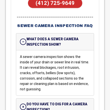
(412) 725-9649
_______________________________________
SEWER CAMERA INSPECTION FAQ
WHAT DOES A SEWER CAMERA
INSPECTION SHOW?
A sewer camera inspection shows the
inside of your drain or sewer line in real time.
It can reveal blockages, root intrusion,
cracks, offsets, bellies (low spots),
corrosion, and collapsed sections so the
repair or cleaning plan is based on evidence,
not guessing.
DO YOU HAVE TO DIG FOR A CAMERA
INSPECTION?