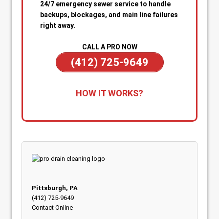
24/7 emergency sewer service to handle
backups, blockages, and main line failures
right away.
CALL A PRO NOW
(412) 725-9649
1. Call for Immediate Service:
Reach out
HOW IT WORKS?
anytime—day or night—for emergency sewer
help. Our team is on standby to dispatch a
technician quickly when you’re dealing with
sewage backups, overflowing drains, or a
blocked main line.
2. Rapid Diagnosis & Estimate:
Your technician
arrives promptly, inspects the situation, and
gives you a clear diagnosis and upfront
Pittsburgh, PA
estimate. No confusion or delays.
(412) 725-9649
Contact Online
3. On-the-Spot Clearing & Repairs:
Once