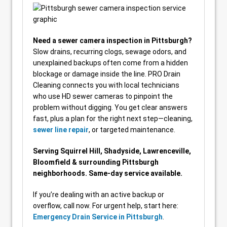
Need a sewer camera inspection in Pittsburgh?
Slow drains, recurring clogs, sewage odors, and
unexplained backups often come from a hidden
blockage or damage inside the line. PRO Drain
Cleaning connects you with local technicians
who use HD sewer cameras to pinpoint the
problem without digging. You get clear answers
fast, plus a plan for the right next step—cleaning,
sewer line repair
, or targeted maintenance.
Serving Squirrel Hill, Shadyside, Lawrenceville,
Bloomfield & surrounding Pittsburgh
neighborhoods. Same-day service available.
If you’re dealing with an active backup or
overflow, call now. For urgent help, start here:
Emergency Drain Service in Pittsburgh
.