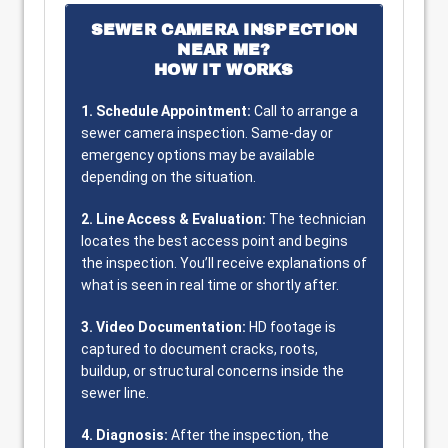
SEWER CAMERA INSPECTION
NEAR ME?
HOW IT WORKS
1. Schedule Appointment:
Call to arrange a
sewer camera inspection. Same-day or
emergency options may be available
depending on the situation.
2. Line Access & Evaluation:
The technician
locates the best access point and begins
the inspection. You’ll receive explanations of
what is seen in real time or shortly after.
3. Video Documentation:
HD footage is
captured to document cracks, roots,
buildup, or structural concerns inside the
sewer line.
4. Diagnosis:
After the inspection, the