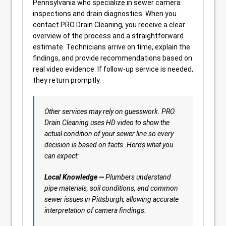
Pennsylvania who specialize in sewer camera
inspections and drain diagnostics. When you
contact PRO Drain Cleaning, you receive a clear
overview of the process and a straightforward
estimate. Technicians arrive on time, explain the
findings, and provide recommendations based on
real video evidence. If follow-up service is needed,
they return promptly.
Other services may rely on guesswork. PRO
Drain Cleaning uses HD video to show the
actual condition of your sewer line so every
decision is based on facts. Here’s what you
can expect:
Local Knowledge —
Plumbers understand
pipe materials, soil conditions, and common
sewer issues in Pittsburgh, allowing accurate
interpretation of camera findings.