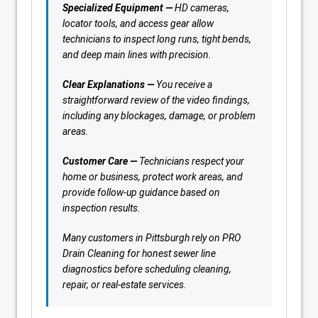
Specialized Equipment —
HD cameras,
locator tools, and access gear allow
technicians to inspect long runs, tight bends,
and deep main lines with precision.
Clear Explanations —
You receive a
straightforward review of the video findings,
including any blockages, damage, or problem
areas.
Customer Care —
Technicians respect your
home or business, protect work areas, and
provide follow-up guidance based on
inspection results.
Many customers in Pittsburgh rely on PRO
Drain Cleaning for honest sewer line
diagnostics before scheduling cleaning,
repair, or real-estate services.