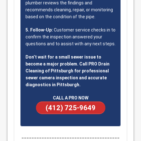
plumber reviews the findings and
recommends cleaning, repair, or monitoring
based on the condition of the pipe.
5. Follow-Up:
Customer service checks in to
confirm the inspection answered your
questions and to assist with any next steps.
Don’t wait for a small sewer issue to
become a major problem. Call PRO Drain
Cleaning of Pittsburgh for professional
sewer camera inspection and accurate
diagnostics in Pittsburgh.
CALL A PRO NOW
(412) 725-9649
_______________________________________