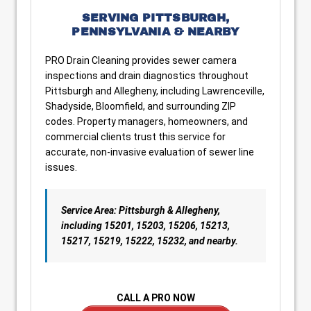
SERVING PITTSBURGH,
PENNSYLVANIA & NEARBY
PRO Drain Cleaning provides sewer camera
inspections and drain diagnostics throughout
Pittsburgh and Allegheny, including Lawrenceville,
Shadyside, Bloomfield, and surrounding ZIP
codes. Property managers, homeowners, and
commercial clients trust this service for
accurate, non-invasive evaluation of sewer line
issues.
Service Area: Pittsburgh & Allegheny,
including 15201, 15203, 15206, 15213,
15217, 15219, 15222, 15232, and nearby.
CALL A PRO NOW