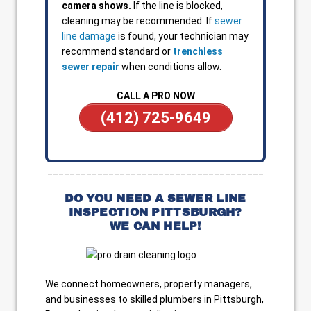
camera shows.
If the line is blocked,
cleaning may be recommended. If
sewer
line damage
is found, your technician may
recommend standard or
trenchless
sewer repair
when conditions allow.
CALL A PRO NOW
(412) 725-9649
_______________________________________
DO YOU NEED A SEWER LINE
INSPECTION PITTSBURGH?
WE CAN HELP!
We connect homeowners, property managers,
and businesses to skilled plumbers in Pittsburgh,