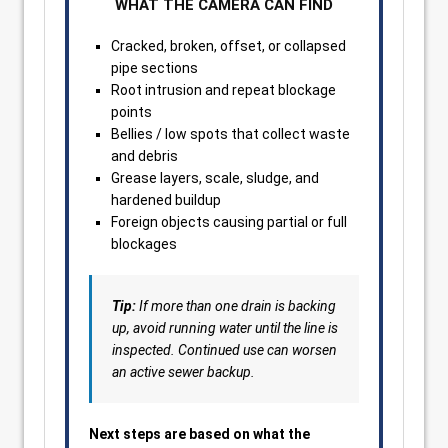
WHAT THE CAMERA CAN FIND
Cracked, broken, offset, or collapsed
pipe sections
Root intrusion and repeat blockage
points
Bellies / low spots that collect waste
and debris
Grease layers, scale, sludge, and
hardened buildup
Foreign objects causing partial or full
blockages
Tip:
If more than one drain is backing
up, avoid running water until the line is
inspected. Continued use can worsen
an active sewer backup.
Next steps are based on what the