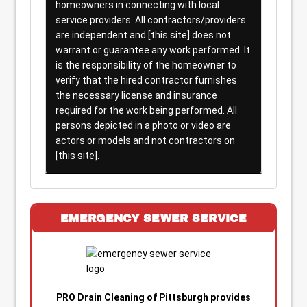
homeowners in connecting with local
service providers. All contractors/providers
are independent and [this site] does not
warrant or guarantee any work performed. It
is the responsibility of the homeowner to
verify that the hired contractor furnishes
the necessary license and insurance
required for the work being performed. All
persons depicted in a photo or video are
actors or models and not contractors on
[this site].
EMERGENCY SEWER SERVICE
PRO Drain Cleaning of Pittsburgh provides