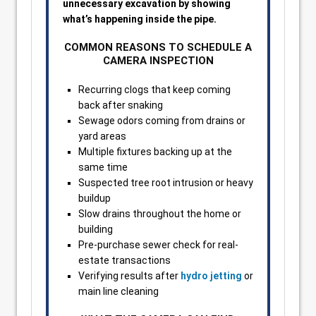
unnecessary excavation by showing
what’s happening inside the pipe.
COMMON REASONS TO SCHEDULE A
CAMERA INSPECTION
Recurring clogs that keep coming
back after snaking
Sewage odors coming from drains or
yard areas
Multiple fixtures backing up at the
same time
Suspected tree root intrusion or heavy
buildup
Slow drains throughout the home or
building
Pre-purchase sewer check for real-
estate transactions
Verifying results after
hydro jetting
or
main line cleaning