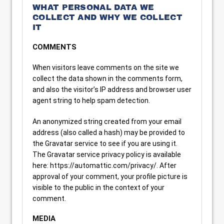
WHAT PERSONAL DATA WE
COLLECT AND WHY WE COLLECT
IT
COMMENTS
When visitors leave comments on the site we
collect the data shown in the comments form,
and also the visitor’s IP address and browser user
agent string to help spam detection.
An anonymized string created from your email
address (also called a hash) may be provided to
the Gravatar service to see if you are using it.
The Gravatar service privacy policy is available
here: https://automattic.com/privacy/. After
approval of your comment, your profile picture is
visible to the public in the context of your
comment.
MEDIA