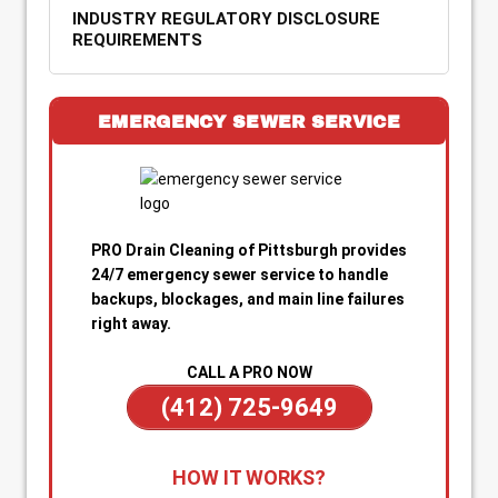
INDUSTRY REGULATORY DISCLOSURE
REQUIREMENTS
EMERGENCY SEWER SERVICE
PRO Drain Cleaning of Pittsburgh provides
24/7 emergency sewer service to handle
backups, blockages, and main line failures
right away.
CALL A PRO NOW
(412) 725-9649
1. Call for Immediate Service:
Reach out
HOW IT WORKS?
anytime—day or night—for emergency sewer