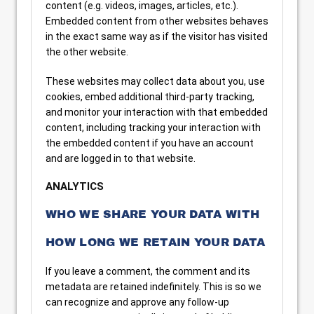
content (e.g. videos, images, articles, etc.).
Embedded content from other websites behaves
in the exact same way as if the visitor has visited
the other website.
These websites may collect data about you, use
cookies, embed additional third-party tracking,
and monitor your interaction with that embedded
content, including tracking your interaction with
the embedded content if you have an account
and are logged in to that website.
ANALYTICS
WHO WE SHARE YOUR DATA WITH
HOW LONG WE RETAIN YOUR DATA
If you leave a comment, the comment and its
metadata are retained indefinitely. This is so we
can recognize and approve any follow-up