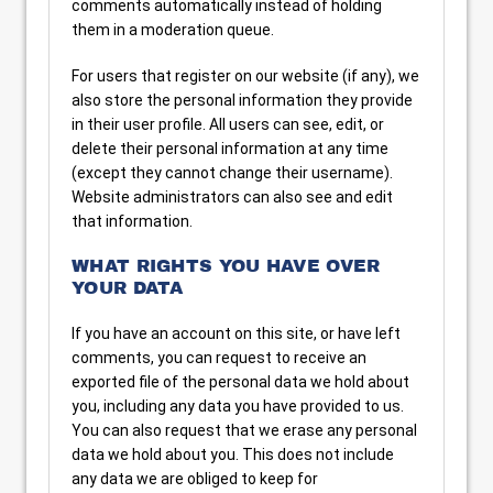
comments automatically instead of holding
them in a moderation queue.
For users that register on our website (if any), we
also store the personal information they provide
in their user profile. All users can see, edit, or
delete their personal information at any time
(except they cannot change their username).
Website administrators can also see and edit
that information.
WHAT RIGHTS YOU HAVE OVER
YOUR DATA
If you have an account on this site, or have left
comments, you can request to receive an
exported file of the personal data we hold about
you, including any data you have provided to us.
You can also request that we erase any personal
data we hold about you. This does not include
any data we are obliged to keep for