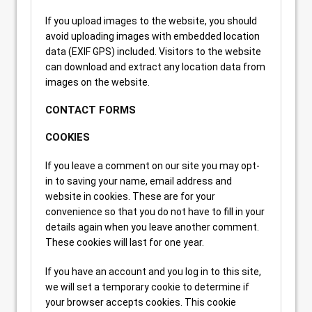
If you upload images to the website, you should
avoid uploading images with embedded location
data (EXIF GPS) included. Visitors to the website
can download and extract any location data from
images on the website.
CONTACT FORMS
COOKIES
If you leave a comment on our site you may opt-
in to saving your name, email address and
website in cookies. These are for your
convenience so that you do not have to fill in your
details again when you leave another comment.
These cookies will last for one year.
If you have an account and you log in to this site,
we will set a temporary cookie to determine if
your browser accepts cookies. This cookie