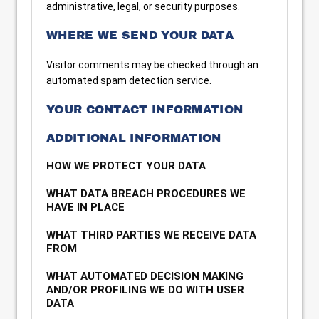
administrative, legal, or security purposes.
WHERE WE SEND YOUR DATA
Visitor comments may be checked through an
automated spam detection service.
YOUR CONTACT INFORMATION
ADDITIONAL INFORMATION
HOW WE PROTECT YOUR DATA
WHAT DATA BREACH PROCEDURES WE
HAVE IN PLACE
WHAT THIRD PARTIES WE RECEIVE DATA
FROM
WHAT AUTOMATED DECISION MAKING
AND/OR PROFILING WE DO WITH USER
DATA