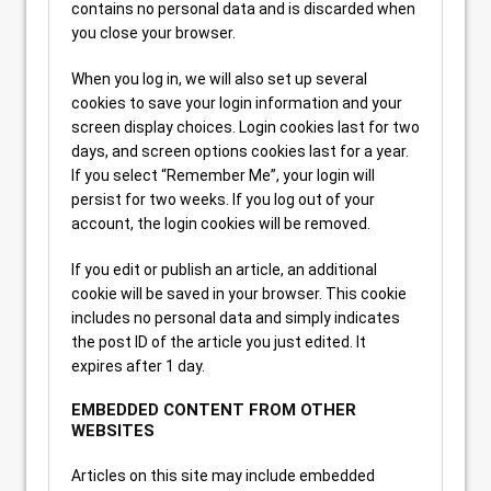
contains no personal data and is discarded when
you close your browser.
When you log in, we will also set up several
cookies to save your login information and your
screen display choices. Login cookies last for two
days, and screen options cookies last for a year.
If you select “Remember Me”, your login will
persist for two weeks. If you log out of your
account, the login cookies will be removed.
If you edit or publish an article, an additional
cookie will be saved in your browser. This cookie
includes no personal data and simply indicates
the post ID of the article you just edited. It
expires after 1 day.
EMBEDDED CONTENT FROM OTHER
WEBSITES
Articles on this site may include embedded