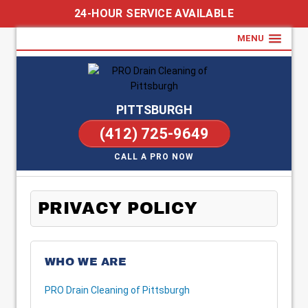
24-HOUR SERVICE AVAILABLE
MENU
PITTSBURGH
(412) 725-9649
CALL A PRO NOW
PRIVACY POLICY
WHO WE ARE
PRO Drain Cleaning of Pittsburgh